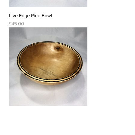
Live Edge Pine Bowl
Price
£45.00
Silver Birch Bowl with Volcanic and
Dolomite sand inlay
Out of stock