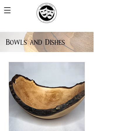
Bowls and Dishes